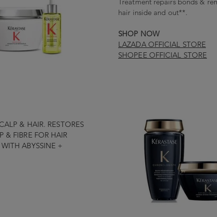
Treatment repairs bonds & rem
hair inside and out**.
SHOP NOW
LAZADA OFFICIAL STORE
SHOPEE OFFICIAL STORE
CALP & HAIR. RESTORES
 & FIBRE FOR HAIR
WITH ABYSSINE +