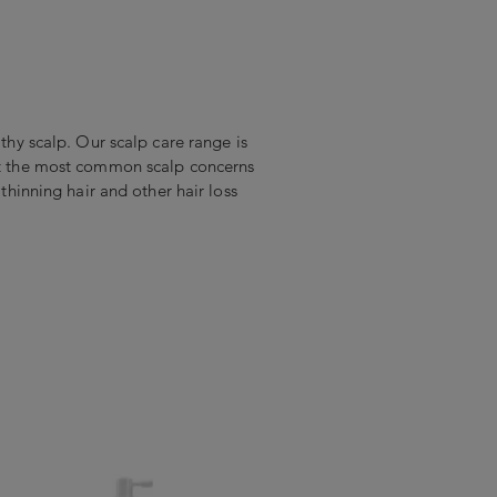
lthy scalp. Our scalp care range is
eat the most common scalp concerns
, thinning hair and other hair loss