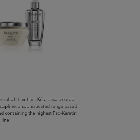
rol of their hair. Kérastase created
scipline, a sophisticated range based
d containing the highest Pro-Keratin
 line.