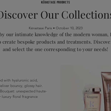
KÉRASTASE PRODUCTS
Discover Our Collection
Kérastase Paris •
October 10, 2023
 by our intimate knowledge of the modern woman, 
o create bespoke products and treatments. Discove
and select the one corresponding to your needs!
ed with hyaluronic acid,
deliver bouncy, glossy hair.
l Bouquet: unexpected haute-
 luxury floral fragrance