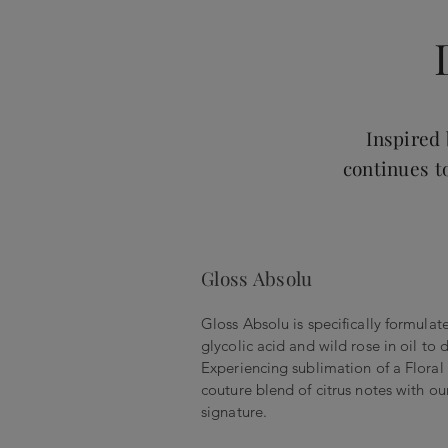
Inspired
continues t
Gloss Absolu
Gloss Absolu is specifically formulat
glycolic acid and wild rose in oil to 
Experiencing sublimation of a Flora
couture blend of citrus notes with our
signature.