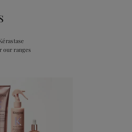
s
Kérastase
r our ranges