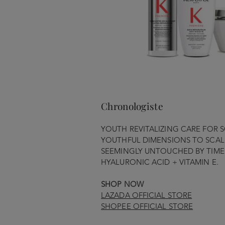
Chronologiste
YOUTH REVITALIZING CARE FOR S
YOUTHFUL DIMENSIONS TO SCALP
SEEMINGLY UNTOUCHED BY TIME 
HYALURONIC ACID + VITAMIN E.
SHOP NOW
LAZADA OFFICIAL STORE
SHOPEE OFFICIAL STORE