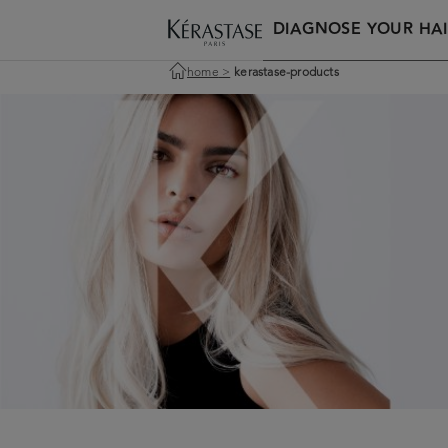
DIAGNOSE YOUR HAI
home
>
kerastase-products