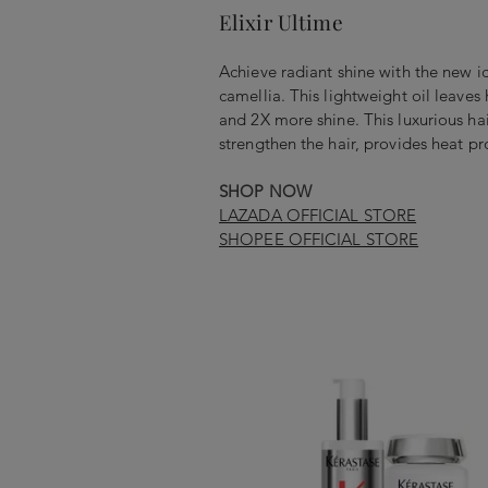
Elixir Ultime
Achieve radiant shine with the new ic
camellia. This lightweight oil leaves
and 2X more shine. This luxurious hair
strengthen the hair, provides heat p
SHOP NOW
LAZADA OFFICIAL STORE
SHOPEE OFFICIAL STORE