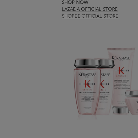
SHOP NOW
LAZADA OFFICIAL STORE
SHOPEE OFFICIAL STORE