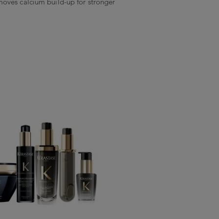
oves calcium build-up for stronger