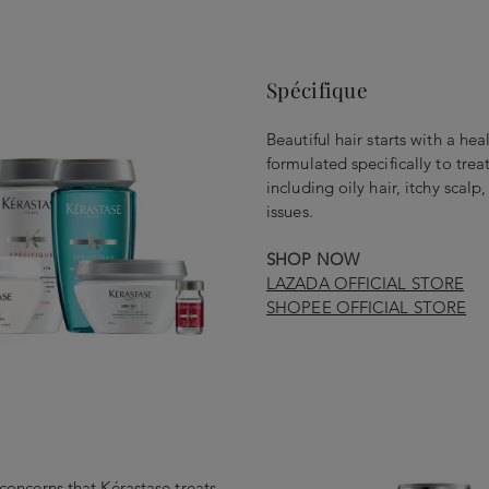
Spécifique
Beautiful hair starts with a hea
formulated specifically to tr
including oily hair, itchy scalp
issues.
SHOP NOW
LAZADA OFFICIAL STORE
SHOPEE OFFICIAL STORE
r concerns that Kérastase treats