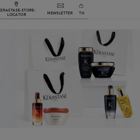
KERASTASE-STORE-
NEWSLETTER
TH
LOCATOR