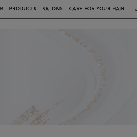
R
PRODUCTS
SALONS
CARE FOR YOUR HAIR