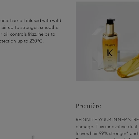
onic hair oil infused with wild
 hair up to stronger, smoother
 oil controls frizz, helps to
rotection up to 230°C.
Première
REIGNITE YOUR INNER STRENGT
damage. This innovative dual-
leaves hair 99% stronger* and 