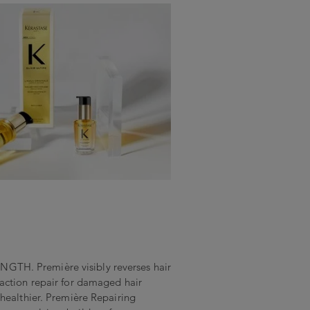
H. Première visibly reverses hair
action repair for damaged hair
healthier. Première Repairing