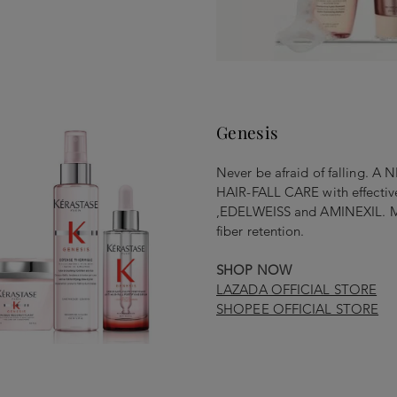
Genesis
Never be afraid of falling
HAIR-FALL CARE with effect
,EDELWEISS and AMINEXIL. Mor
fiber retention.
SHOP NOW
LAZADA OFFICIAL STORE
SHOPEE OFFICIAL STORE