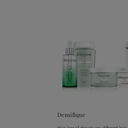
Densifique
Hair loss of density are different hai