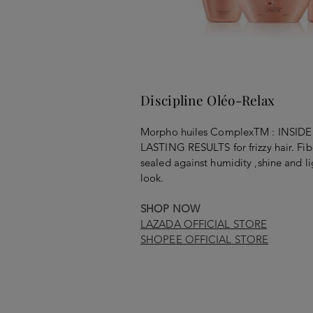
Discipline Oléo-Relax
Morpho huiles ComplexTM : INS
LASTING RESULTS for frizzy hair. Fib
sealed against humidity ,shine and li
look.
SHOP NOW
LAZADA OFFICIAL STORE
SHOPEE OFFICIAL STORE