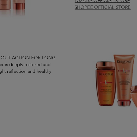
LAZADA OFFICIAL STORE
SHOPEE OFFICIAL STORE
IDE OUT ACTION FOR LONG
er is deeply restored and
ght reflection and healthy