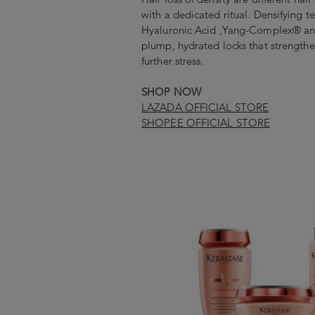
with a dedicated ritual. Densifying t
Hyaluronic Acid ,Yang-Complex® a
plump, hydrated locks that strengthe
further stress.
SHOP NOW
LAZADA OFFICIAL STORE
SHOPEE OFFICIAL STORE