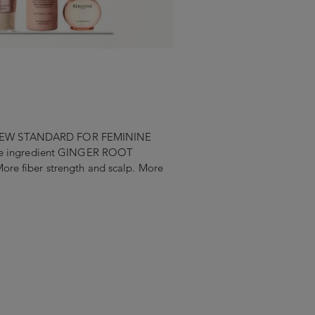
. A NEW STANDARD FOR FEMININE
ive ingredient GINGER ROOT
e fiber strength and scalp. More