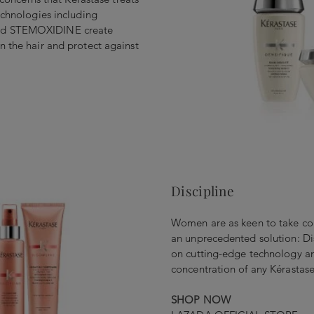
echnologies including
nd STEMOXIDINE create
n the hair and protect against
Discipline
Women are as keen to take cont
an unprecedented solution: Di
on cutting-edge technology an
concentration of any Kérastase
SHOP NOW