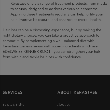
Kérastase offers a range of treatment products, from masks
to serums, designed to address various hair concerns.
Applying these treatments regularly can help fortify your
hair, improve its texture, and enhance its overall health.
Hair loss can be a distressing experience, but by making the
right dietary choices, you can take a proactive approach to
combat it. By complementing a well-balanced diet with
Kérastase Genesis serum with super ingredients which are
EDELWEISS, GINGER ROOT ; you can strengthen your hair
from within and tackle hair loss with confidence.
SERVICES
ABOUT KERASTASE
Beauty & Brains
About Us