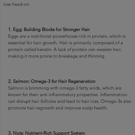
loss head-on.
1. Egg: Building Blocks for Stronger Hair
Eggs are a nutritional powerhouse rich in protein, which is
essential for hair growth. Hair is primarily composed of a
protein called keratin. A lack of protein can weaken hair,
making it more prone to breakage and thinning
2. Salmon: Omega-3 for Hair Regeneration
Salmon is brimming with omega-3 fatty acids, which are
known for their anti-inflammatory properties. Inflammation
can disrupt hair follicles and lead to hair loss. Omega-3s also
promote hair regrowth and improve scalp health.
3. Nuts: Nutrient-Rich Support System