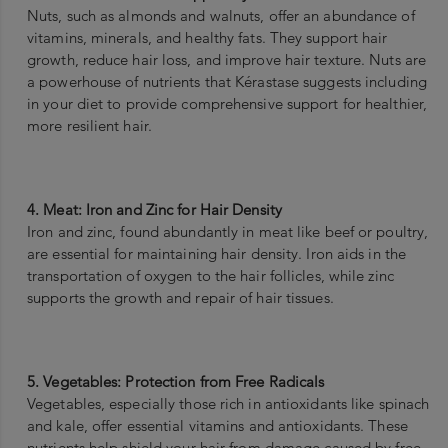
Nuts, such as almonds and walnuts, offer an abundance of
vitamins, minerals, and healthy fats. They support hair
growth, reduce hair loss, and improve hair texture. Nuts are
a powerhouse of nutrients that Kérastase suggests including
in your diet to provide comprehensive support for healthier,
more resilient hair.
4. Meat: Iron and Zinc for Hair Density
Iron and zinc, found abundantly in meat like beef or poultry,
are essential for maintaining hair density. Iron aids in the
transportation of oxygen to the hair follicles, while zinc
supports the growth and repair of hair tissues.
5. Vegetables: Protection from Free Radicals
Vegetables, especially those rich in antioxidants like spinach
and kale, offer essential vitamins and antioxidants. These
nutrients help shield your hair from damage caused by free