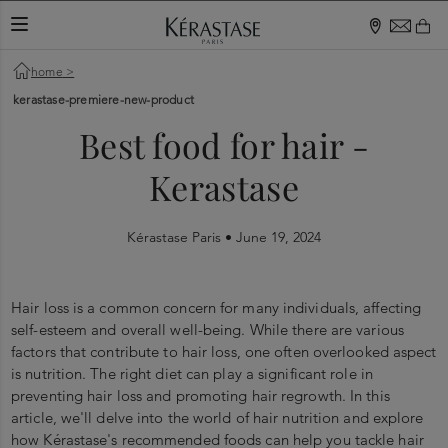
TOGGLE NAVIGATION
home
>
kerastase-premiere-new-product
Best food for hair -
Kerastase
Kérastase Paris •
June 19, 2024
Hair loss is a common concern for many individuals, affecting
self-esteem and overall well-being. While there are various
factors that contribute to hair loss, one often overlooked aspect
is nutrition. The right diet can play a significant role in
preventing hair loss and promoting hair regrowth. In this
article, we'll delve into the world of hair nutrition and explore
how Kérastase's recommended foods can help you tackle hair