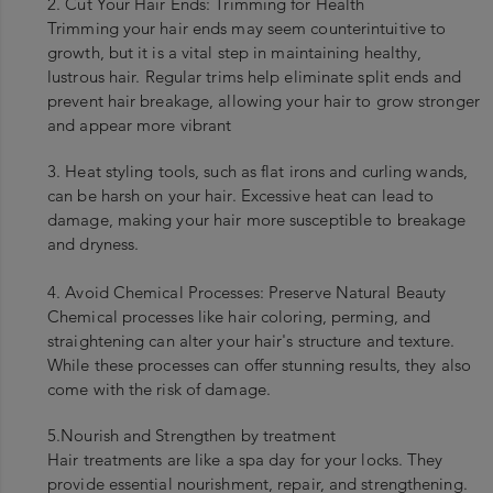
2. Cut Your Hair Ends: Trimming for Health
Trimming your hair ends may seem counterintuitive to
growth, but it is a vital step in maintaining healthy,
lustrous hair. Regular trims help eliminate split ends and
prevent hair breakage, allowing your hair to grow stronger
and appear more vibrant
3. Heat styling tools, such as flat irons and curling wands,
can be harsh on your hair. Excessive heat can lead to
damage, making your hair more susceptible to breakage
and dryness.
4. Avoid Chemical Processes: Preserve Natural Beauty
Chemical processes like hair coloring, perming, and
straightening can alter your hair's structure and texture.
While these processes can offer stunning results, they also
come with the risk of damage.
5.Nourish and Strengthen by treatment
Hair treatments are like a spa day for your locks. They
provide essential nourishment, repair, and strengthening.