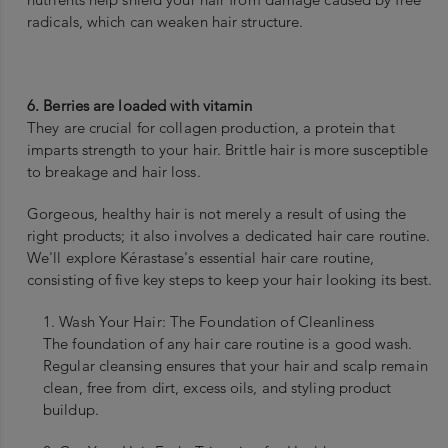
radicals, which can weaken hair structure.
6. Berries are loaded with vitamin
They are crucial for collagen production, a protein that
imparts strength to your hair. Brittle hair is more susceptible
to breakage and hair loss.
Gorgeous, healthy hair is not merely a result of using the
right products; it also involves a dedicated hair care routine.
We'll explore Kérastase's essential hair care routine,
consisting of five key steps to keep your hair looking its best.
1. Wash Your Hair: The Foundation of Cleanliness
The foundation of any hair care routine is a good wash.
Regular cleansing ensures that your hair and scalp remain
clean, free from dirt, excess oils, and styling product
buildup.